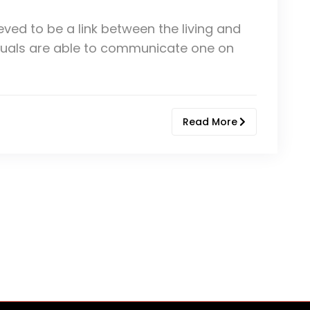
eved to be a link between the living and
ividuals are able to communicate one on
Read More