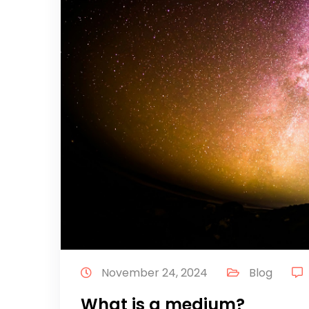
November 24, 2024
Blog
What is a medium?