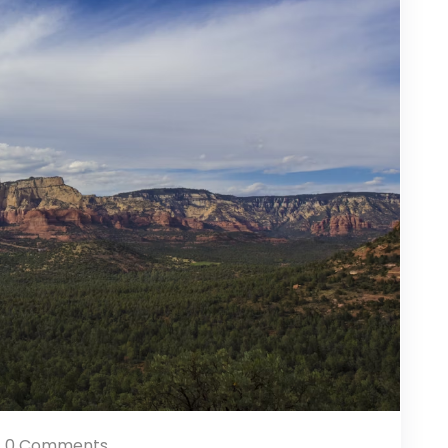
0 Comments