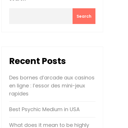
Search
Recent Posts
Des bornes d’arcade aux casinos
en ligne : l’essor des mini-jeux
rapides
Best Psychic Medium in USA
What does it mean to be highly