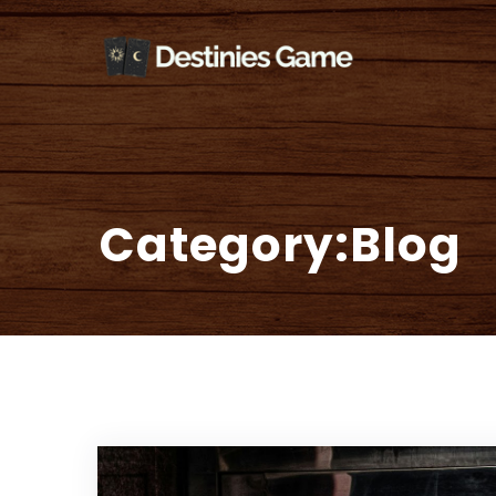
Skip
Welcom
to
content
Category:Blog