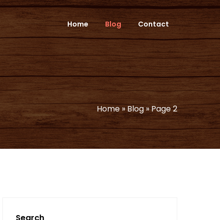
Home
Blog
Contact
Home
»
Blog
»
Page 2
Search