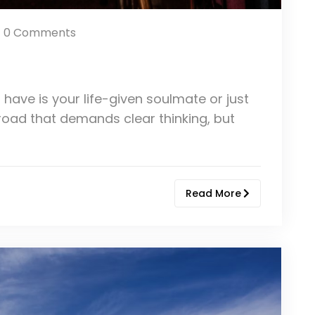
0 Comments
 have is your life-given soulmate or just
sroad that demands clear thinking, but
Read More