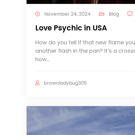
November 24, 2024
Blog
Love Psychic in USA
How do you tell if that new flame you
another flash in the pan? It’s a cros
how…
brownladybug305