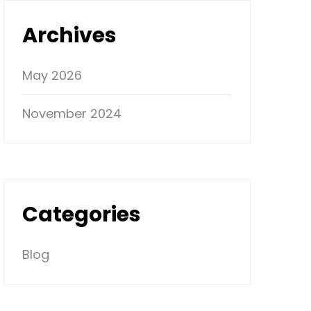
Archives
May 2026
November 2024
Categories
Blog