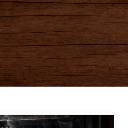
e to Destinies Game