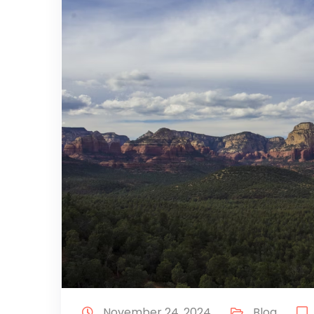
November 24, 2024
Blog