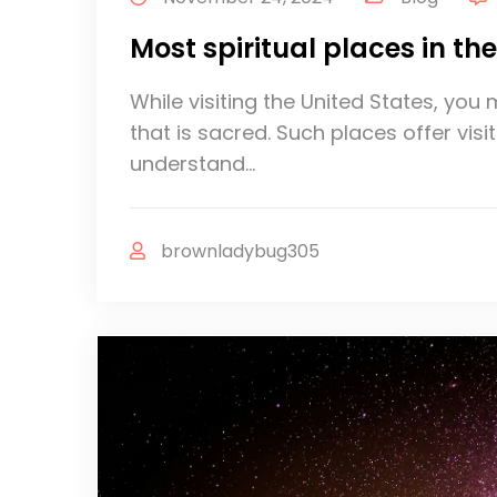
Most spiritual places in th
While visiting the United States, yo
that is sacred. Such places offer vis
understand…
brownladybug305