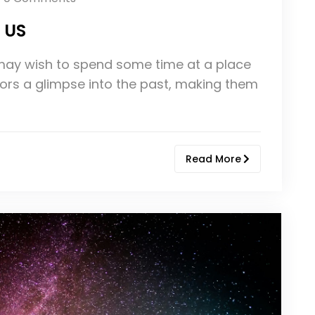
e US
u may wish to spend some time at a place
itors a glimpse into the past, making them
Read More