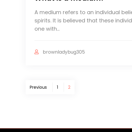
A medium refers to an individual beli
spirits. It is believed that these ind
one with…
brownladybug305
Posts
Previous
1
2
pagination