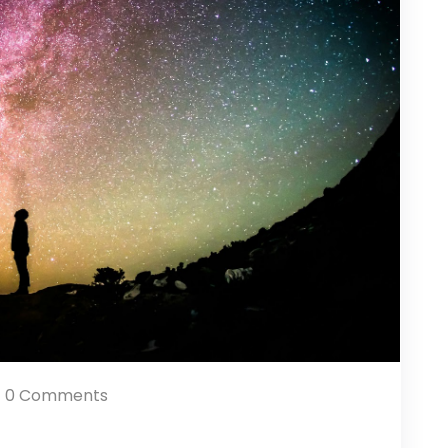
0 Comments