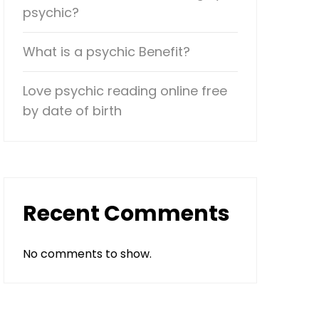
psychic?
What is a psychic Benefit?
Love psychic reading online free
by date of birth
Recent Comments
No comments to show.